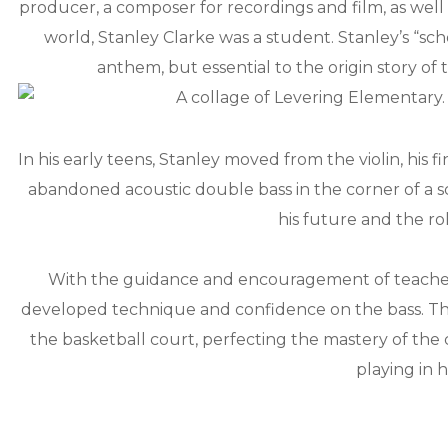
producer, a composer for recordings and film, as well 
world, Stanley Clarke was a student. Stanley’s “sc
anthem, but essential to the origin story of 
In his early teens, Stanley moved from the violin, his f
abandoned acoustic double bass in the corner of a 
his future and the ro
With the guidance and encouragement of teachers l
developed technique and confidence on the bass. The
the basketball court, perfecting the mastery of the c
playing in h