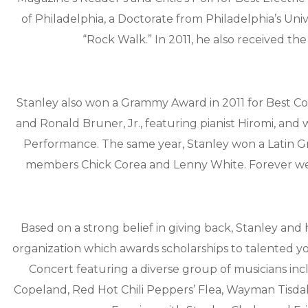
of Philadelphia, a Doctorate from Philadelphia’s Uni
“Rock Walk.” In 2011, he also received the
Stanley also won a Grammy Award in 2011 for Best C
and Ronald Bruner, Jr., featuring pianist Hiromi, an
Performance. The same year, Stanley won a Latin 
members Chick Corea and Lenny White. Forever we
Based on a strong belief in giving back, Stanley and 
organization which awards scholarships to talented y
Concert featuring a diverse group of musicians inc
Copeland, Red Hot Chili Peppers’ Flea, Wayman Tisdal