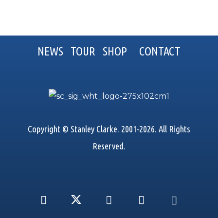
NEWS
TOUR
SHOP
CONTACT
Copyright © Stanley Clarke. 2001-2026. All Rights
Reserved.