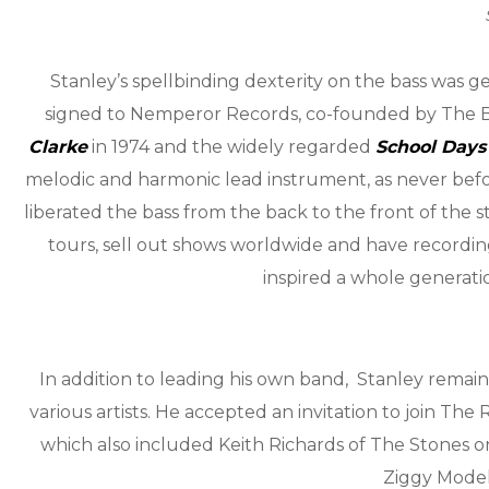
Stanley’s spellbinding dexterity on the bass was
signed to Nemperor Records, co-founded by The Bea
Clarke
in 1974 and the widely regarded
School Days
melodic and harmonic lead instrument, as never befor
liberated the bass from the back to the front of the st
tours, sell out shows worldwide and have recording
inspired a whole generatio
In addition to leading his own band, Stanley remain
various artists. He accepted an invitation to join Th
which also included Keith Richards of The Stones 
Ziggy Model