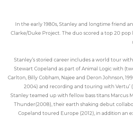
In the early 1980s, Stanley and longtime friend
Clarke/Duke Project. The duo scored a top 20 pop 
Stanley’s storied career includes a world tour wit
Stewart Copeland as part of Animal Logic with (tw
Carlton, Billy Cobham, Najee and Deron Johnson, 1993
2004) and recording and touring with Vertu’ (
Stanley teamed up with fellow bass titans Marcus Mi
Thunder(2008), their earth shaking debut collab
Copeland toured Europe (2012), in addition an 