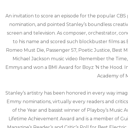
An invitation to score an episode for the popular CB
nomination, and pointed Stanley’s boundless creative
screen and television. As composer, orchestrator, co
to his name and scored such blockbuster films as 
Romeo Must Die, Passenger 57, Poetic Justice, Best 
Michael Jackson music video Remember the Time, 
Emmys and won a BMI Award for Boyz ‘N the Hood. In
Academy of Mo
Stanley’s artistry has been honored in every way ima
Emmy nominations, virtually every readers and critics
of the Year and bassist winner of Playboy’s Music A
Lifetime Achievement Award and is a member of Guit
Magazine’s Reader’s and Critic’s Poll for Best Electr