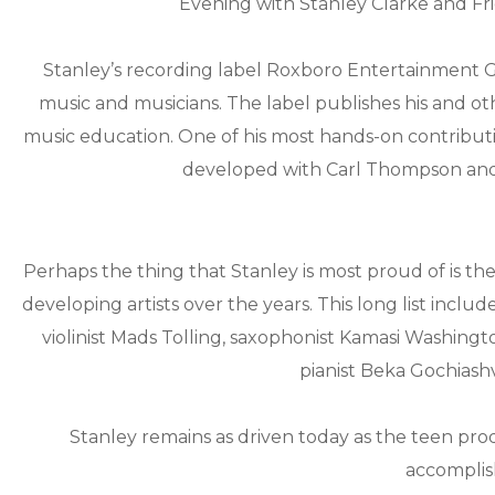
Evening with Stanley Clarke and Fri
Stanley’s recording label Roxboro Entertainment Gr
music and musicians. The label publishes his and oth
music education. One of his most hands-on contributio
developed with Carl Thompson and
Perhaps the thing that Stanley is most proud of is the
developing artists over the years. This long list incl
violinist Mads Tolling, saxophonist Kamasi Washing
pianist Beka Gochiashvi
Stanley remains as driven today as the teen prod
accomplis