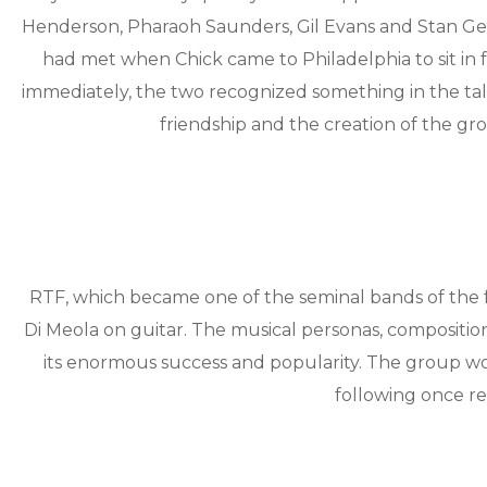
Henderson, Pharaoh Saunders, Gil Evans and Stan Getz
had met when Chick came to Philadelphia to sit in 
immediately, the two recognized something in the tale
friendship and the creation of the gr
RTF, which became one of the seminal bands of the f
Di Meola on guitar. The musical personas, composition
its enormous success and popularity. The group wo
following once re