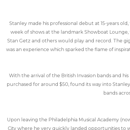
Stanley made his professional debut at 15-years old,
week of shows at the landmark Showboat Lounge, whe
Stan Getz and others would play and record. The gi
was an experience which sparked the flame of inspira
With the arrival of the British Invasion bands and hi
purchased for around $50, found its way into Stanley
bands acros
Upon leaving the Philadelphia Musical Academy (now p
City where he very quickly landed opportunities to w