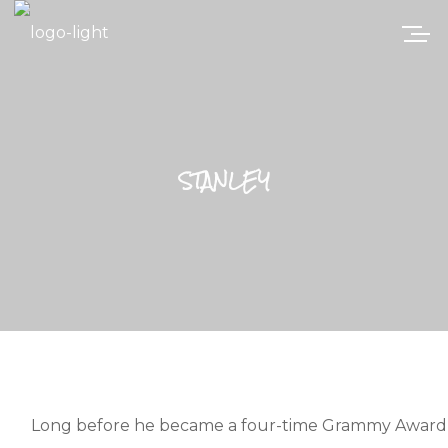
STANLEY
Long before he became a four-time Grammy Award-wi