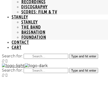
RECORDINGS
DISCOGRAPHY
SCORES: FILM & TV
STANLEY
STANLEY
THE BAND
BASSNATION
FOUNDATION
CONTACT
CART
Search for:
Type and hit enter
Search for:
Type and hit enter