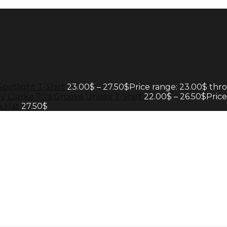
Spotlight T-Shirt
23.00
$
–
27.50
$
Price range: 23.00$ thr
y Clarke 70's Groove Unisex T-Shirt
22.00
$
–
26.50
$
Pric
k Hat
27.50
$