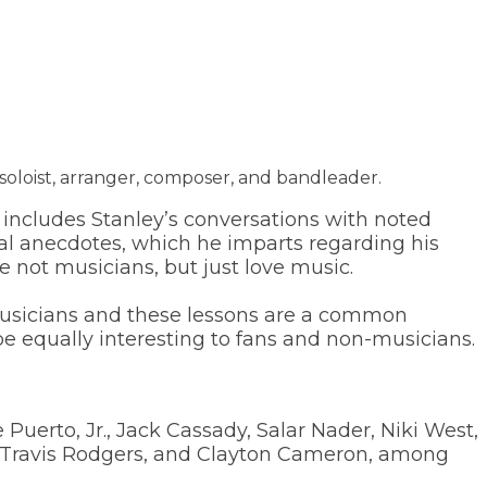
soloist, arranger, composer, and bandleader.
includes Stanley’s conversations with noted
nal anecdotes, which he imparts regarding his
e not musicians, but just love music.
 musicians and these lessons are a common
be equally interesting to fans and non-musicians.
Puerto, Jr., Jack Cassady, Salar Nader, Niki West,
ly, Travis Rodgers, and Clayton Cameron, among