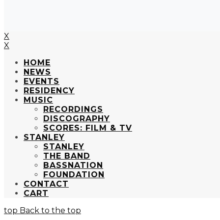
X
X
HOME
NEWS
EVENTS
RESIDENCY
MUSIC
RECORDINGS
DISCOGRAPHY
SCORES: FILM & TV
STANLEY
STANLEY
THE BAND
BASSNATION
FOUNDATION
CONTACT
CART
Back to the top