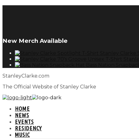
New Merch Available
Stanley Clarke 
Stanle
Bass Nation Snapbac
StanleyClarke.com
The Official Website of Stanley Clarke
HOME
NEWS
EVENTS
RESIDENCY
MUSIC