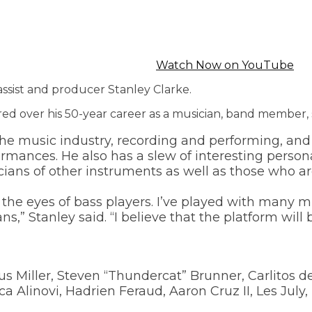
Watch Now on YouTube
assist and producer Stanley Clarke.
red over his 50-year career as a musician, band member, 
e music industry, recording and performing, and 
rmances. He also has a slew of interesting perso
cians of other instruments as well as those who ar
h the eyes of bass players. I’ve played with many
” Stanley said. “I believe that the platform will 
s Miller, Steven “Thundercat” Brunner, Carlitos de 
a Alinovi, Hadrien Feraud, Aaron Cruz II, Les Ju