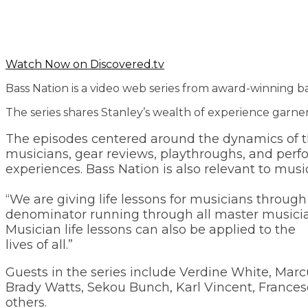
Watch Now on Discovered.tv
Bass Nation is a video web series from award-winning b
The series shares Stanley’s wealth of experience garne
The episodes centered around the dynamics of th
musicians, gear reviews, playthroughs, and perfo
experiences. Bass Nation is also relevant to musi
“We are giving life lessons for musicians throug
denominator running through all master musicians,
Musician life lessons can also be applied to the
lives of all.”
Guests in the series include Verdine White, Marcu
Brady Watts, Sekou Bunch, Karl Vincent, Francesc
others.