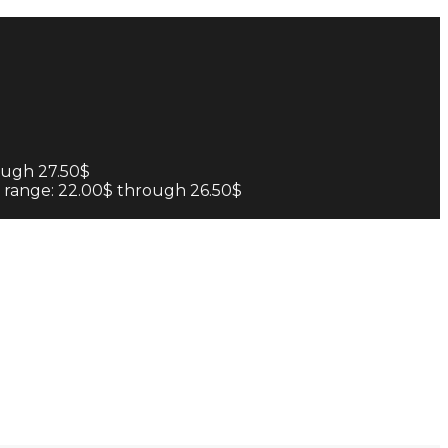
ough 27.50$
e range: 22.00$ through 26.50$