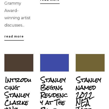
Grammy
Award-
winning artist
discusses...
read more
Introdu
Stanley
Stanley
cing
Begins
named
Stanley
Residenc
2022
Clarke
y at The
NEA