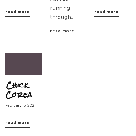
running
read more
read more
through...
read more
Chick
Corea
February 15, 2021
read more