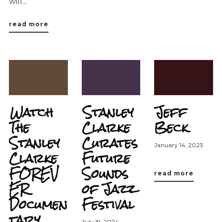
will...
read more
Watch
Stanley
Jeff
The
Clarke
Beck
Stanley
Curates
January 14, 2023
Clarke
Future
FOREV
Sounds
read more
ER
of Jazz
Documen
Festival
tary
July 19, 2024