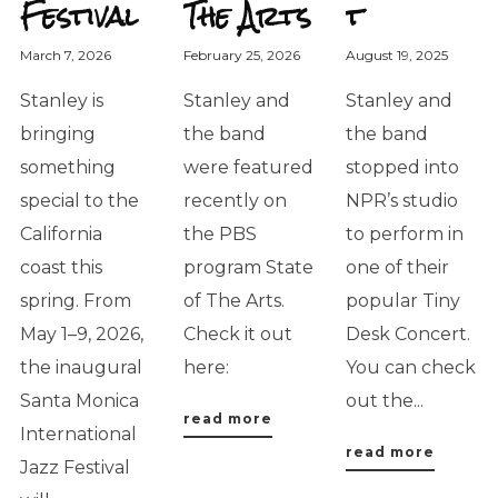
Festival
The Arts
t
March 7, 2026
February 25, 2026
August 19, 2025
Stanley is
Stanley and
Stanley and
bringing
the band
the band
something
were featured
stopped into
special to the
recently on
NPR’s studio
California
the PBS
to perform in
coast this
program State
one of their
spring. From
of The Arts.
popular Tiny
May 1–9, 2026,
Check it out
Desk Concert.
the inaugural
here:
You can check
Santa Monica
out the...
read more
International
read more
Jazz Festival