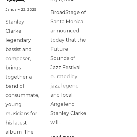
January 22, 2025
BroadStage of
Santa Monica
Stanley
announced
Clarke,
today that the
legendary
Future
bassist and
Sounds of
composer,
Jazz Festival
brings
curated by
together a
jazz legend
band of
and local
consummate,
Angeleno
young
Stanley Clarke
musicians for
will...
his latest
album. The
read more