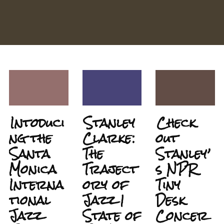
Intoduci
Stanley
Check
ng the
Clarke:
out
Santa
The
Stanley’
Monica
Traject
s NPR
Interna
ory of
Tiny
tional
Jazz |
Desk
Jazz
State of
Concer