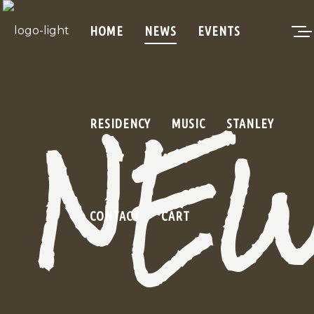
HOME
NEWS
EVENTS
NE
RESIDENCY
MUSIC
STANLEY
CONTACT
CART