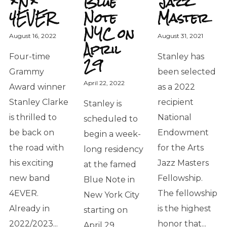
*N*
Blue
Jazz
4EVER
Note
Master
NYC on
August 16, 2022
August 31, 2021
April
Four-time
Stanley has
29
Grammy
been selected
April 22, 2022
Award winner
as a 2022
Stanley Clarke
recipient
Stanley is
is thrilled to
National
scheduled to
be back on
Endowment
begin a week-
the road with
for the Arts
long residency
his exciting
Jazz Masters
at the famed
new band
Fellowship.
Blue Note in
4EVER.
The fellowship
New York City
Already in
is the highest
starting on
2022/2023...
honor that...
April 29