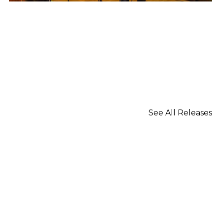
See All Releases