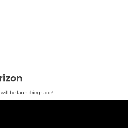
rizon
 will be launching soon!