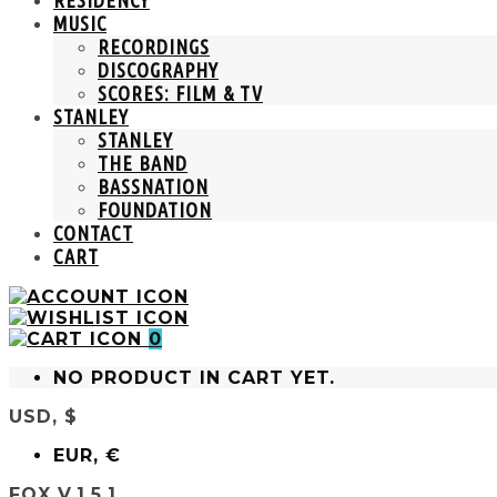
MUSIC
RECORDINGS
DISCOGRAPHY
SCORES: FILM & TV
STANLEY
STANLEY
THE BAND
BASSNATION
FOUNDATION
CONTACT
CART
0
NO PRODUCT IN CART YET.
USD, $
EUR, €
FOX V.1.5.1