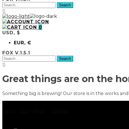
0
USD, $
EUR, €
FOX V.1.5.1
Great things are on the ho
Something big is brewing! Our store is in the works and
News
Tour
Shop
Contact