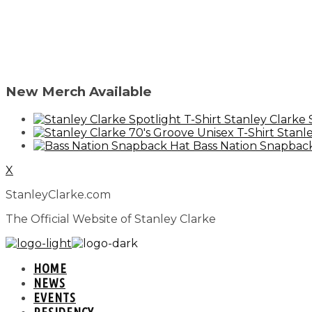
New Merch Available
Stanley Clarke 
Stanle
Bass Nation Snapbac
X
StanleyClarke.com
The Official Website of Stanley Clarke
HOME
NEWS
EVENTS
RESIDENCY