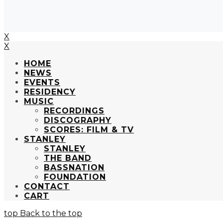
X
X
HOME
NEWS
EVENTS
RESIDENCY
MUSIC
RECORDINGS
DISCOGRAPHY
SCORES: FILM & TV
STANLEY
STANLEY
THE BAND
BASSNATION
FOUNDATION
CONTACT
CART
Back to the top