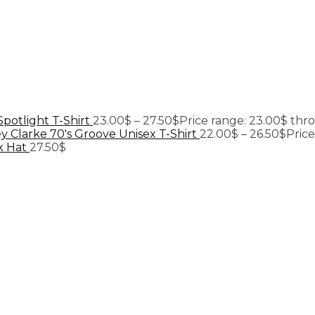
Spotlight T-Shirt
23.00
$
–
27.50
$
Price range: 23.00$ thr
y Clarke 70's Groove Unisex T-Shirt
22.00
$
–
26.50
$
Pric
k Hat
27.50
$