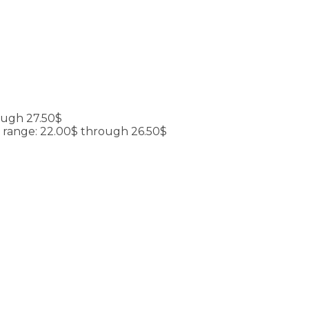
ough 27.50$
e range: 22.00$ through 26.50$