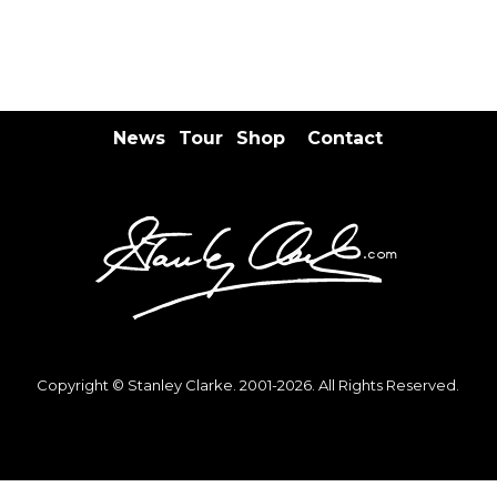
News
Tour
Shop
Contact
Copyright © Stanley Clarke. 2001-2026. All Rights Reserved.