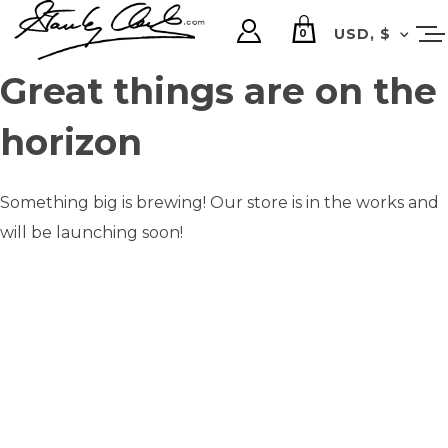
USD, $
0
Great things are on the
horizon
Something big is brewing! Our store is in the works and
will be launching soon!