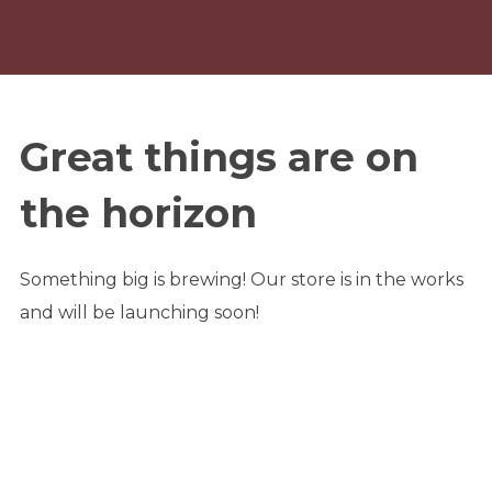
Great things are on
the horizon
Something big is brewing! Our store is in the works
and will be launching soon!