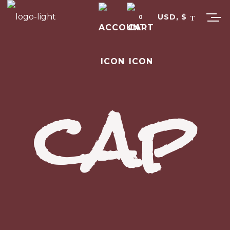
USD, $
0
cap