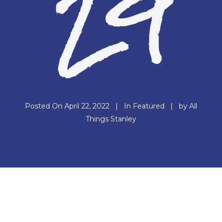
29
Posted On
April 22, 2022
In
Featured
by
All
Things Stanley