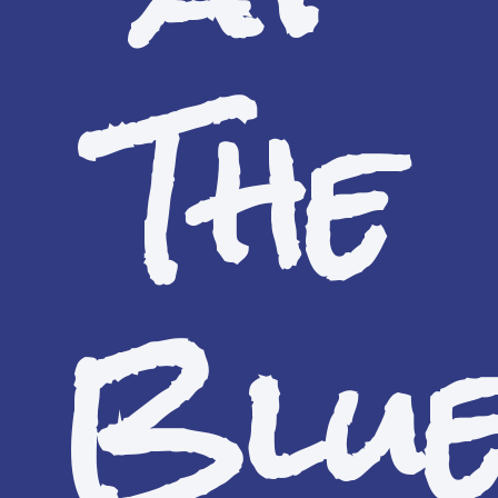
The
Blu