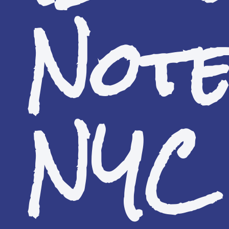
Not
NYC