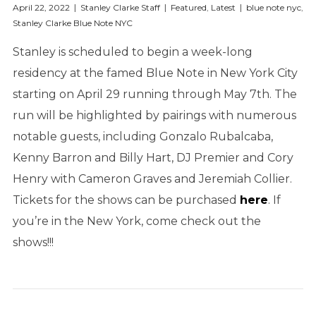
April 22, 2022
Stanley Clarke Staff
Featured
,
Latest
blue note nyc
,
Stanley Clarke Blue Note NYC
Stanley is scheduled to begin a week-long
residency at the famed Blue Note in New York City
starting on April 29 running through May 7th. The
run will be highlighted by pairings with numerous
notable guests, including Gonzalo Rubalcaba,
Kenny Barron and Billy Hart, DJ Premier and Cory
Henry with Cameron Graves and Jeremiah Collier.
Tickets for the shows can be purchased
here
. If
you’re in the New York, come check out the
shows!!!