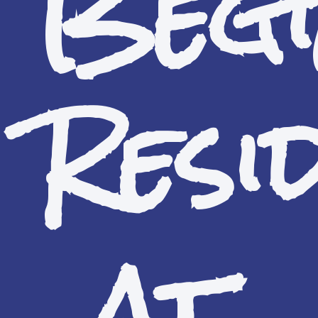
Begi
Resi
at