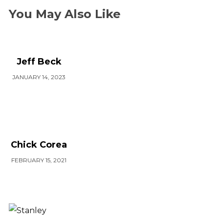
You May Also Like
Jeff Beck
JANUARY 14, 2023
Chick Corea
FEBRUARY 15, 2021