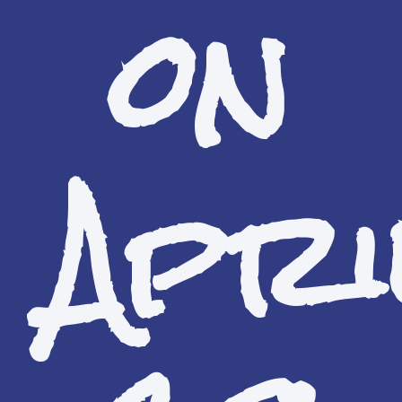
on
Apri