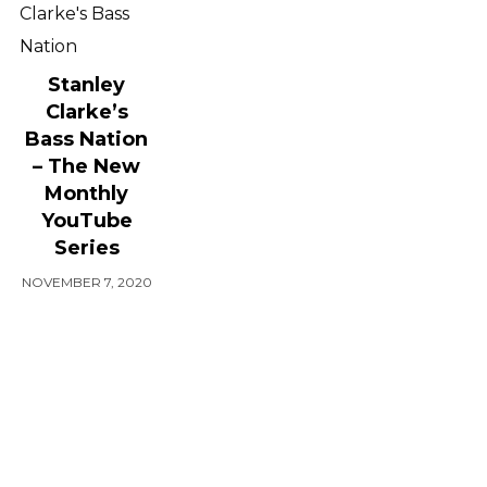
Stanley
Clarke’s
Bass Nation
– The New
Monthly
YouTube
Series
NOVEMBER 7, 2020