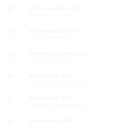
Aug
Minneapolis, MN
11
Dakota @7:00PM
Aug
Minneapolis, MN
11
Dakota @9:30PM
Aug
Kennett Square, PA
12
Longwood Gardens
Aug
Baltimore, MD
13
Keystone Korner @7:00PM
Aug
Baltimore, MD
13
Keystone Korner @9:30PM
Aug
Baltimore, MD
14
Keystone Korner @6:00PM