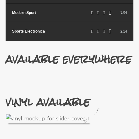
Modern Sport
3:04
Sports Electronica
2:14
available everywhere
vinyl available