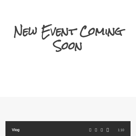
New Event Coming
Soon
Vlog
1:10