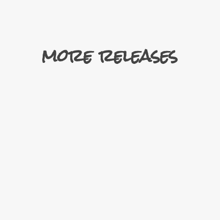
more releases