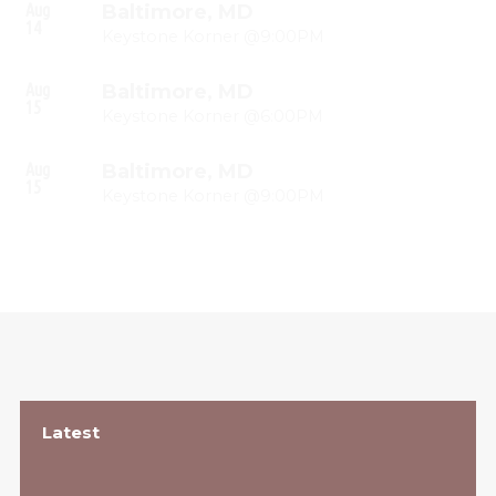
Aug
Baltimore, MD
14
Keystone Korner @9:00PM
Aug
Baltimore, MD
15
Keystone Korner @6:00PM
Aug
Baltimore, MD
15
Keystone Korner @9:00PM
Latest