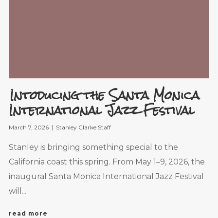
Intoducing the Santa Monica
International Jazz Festival
March 7, 2026
Stanley Clarke Staff
Stanley is bringing something special to the
California coast this spring. From May 1–9, 2026, the
inaugural Santa Monica International Jazz Festival
will...
read more