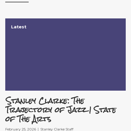
Latest
Stanley Clarke: The
Trajectory of Jazz | State
of The Arts
February 25, 2026
Stanley Clarke Staff