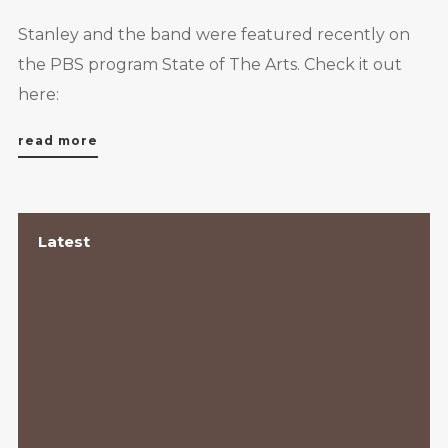
Stanley and the band were featured recently on
the PBS program State of The Arts. Check it out
here:
read more
Latest