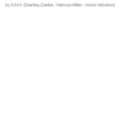
by
S.M.V. (Stanley Clarke - Marcus Miller - Victor Wooten)