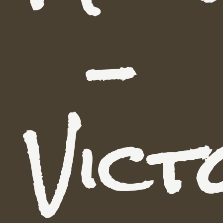
-
Vict