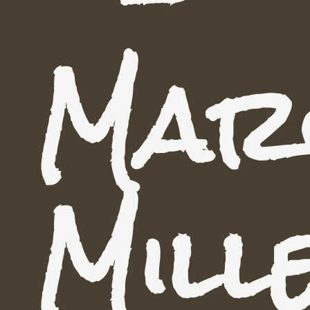
Mar
Mill