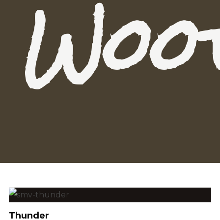
Woo
Thunder