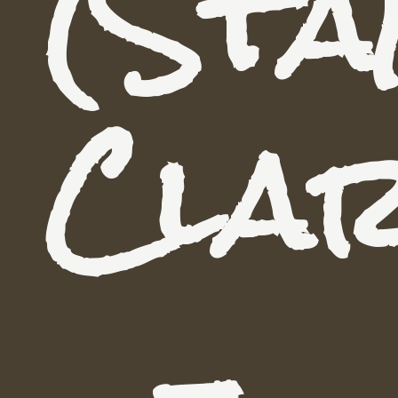
(Sta
Cla
-