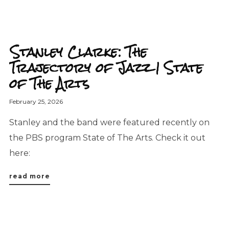
Stanley Clarke: The
Trajectory of Jazz | State
of The Arts
February 25, 2026
Stanley and the band were featured recently on
the PBS program State of The Arts. Check it out
here:
read more