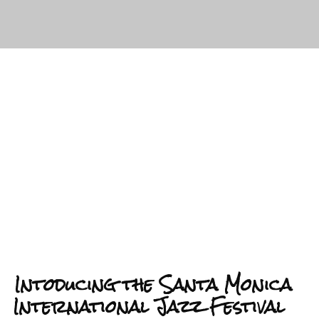
Intoducing the Santa Monica
International Jazz Festival