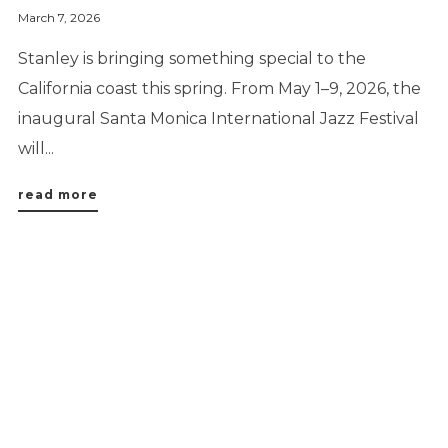
March 7, 2026
Stanley is bringing something special to the
California coast this spring. From May 1–9, 2026, the
inaugural Santa Monica International Jazz Festival
will...
read more