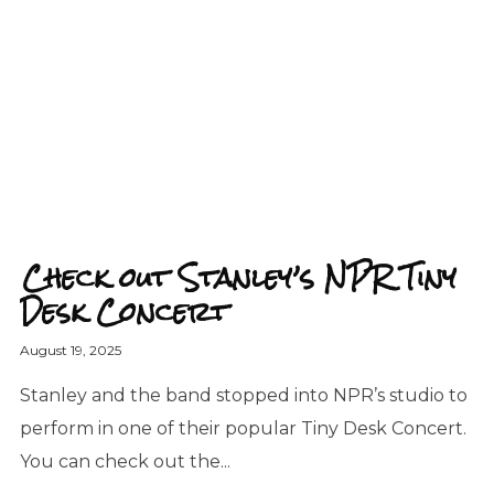
Check out Stanley’s NPR Tiny
Desk Concert
August 19, 2025
Stanley and the band stopped into NPR’s studio to
perform in one of their popular Tiny Desk Concert.
You can check out the...