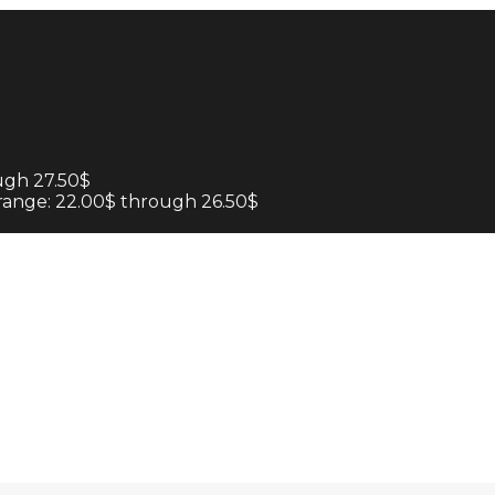
ugh 27.50$
 range: 22.00$ through 26.50$