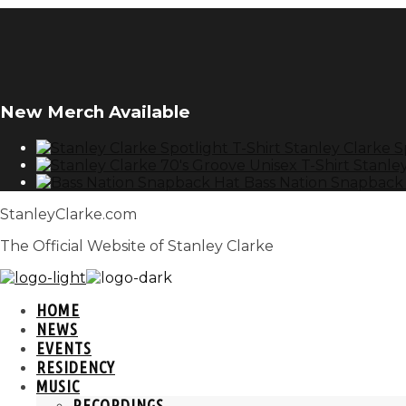
New Merch Available
Stanley Clarke S
Stanley
Bass Nation Snapback
StanleyClarke.com
The Official Website of Stanley Clarke
HOME
NEWS
EVENTS
RESIDENCY
MUSIC
RECORDINGS