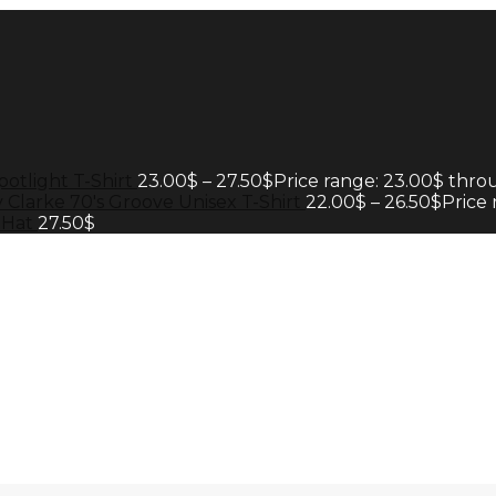
potlight T-Shirt
23.00
$
–
27.50
$
Price range: 23.00$ thro
 Clarke 70's Groove Unisex T-Shirt
22.00
$
–
26.50
$
Price
 Hat
27.50
$