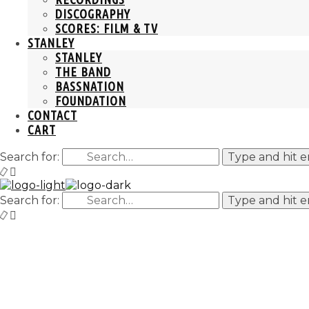
DISCOGRAPHY
SCORES: FILM & TV
STANLEY
STANLEY
THE BAND
BASSNATION
FOUNDATION
CONTACT
CART
Search for:
Type and hit e
Search for:
Type and hit e