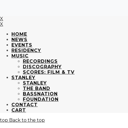
X
X
HOME
NEWS
EVENTS
RESIDENCY
MUSIC
RECORDINGS
DISCOGRAPHY
SCORES: FILM & TV
STANLEY
STANLEY
THE BAND
BASSNATION
FOUNDATION
CONTACT
CART
Back to the top