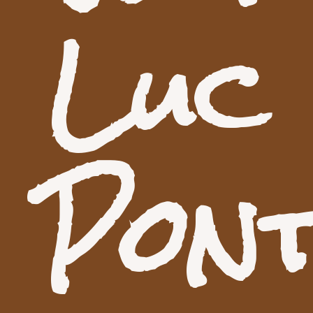
Luc
Pon