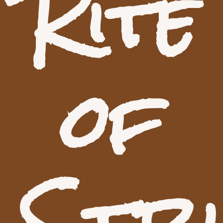
Rite
of
Stri