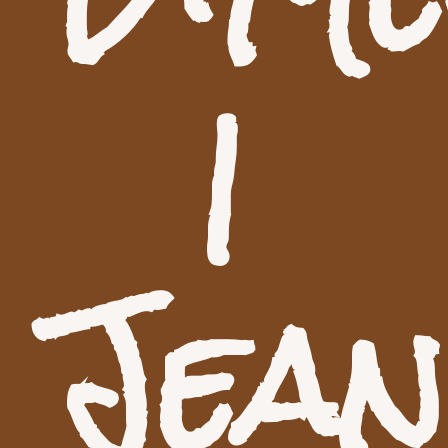
|
Jea