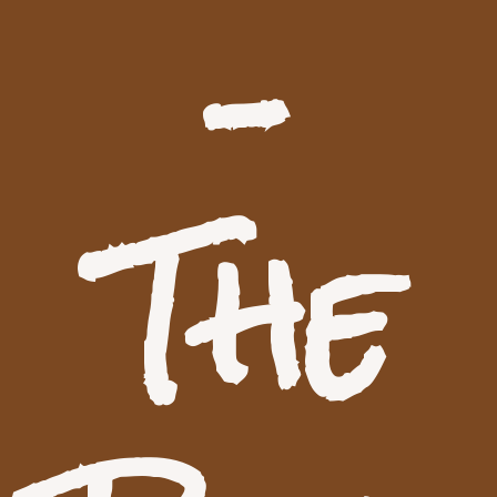
–
The