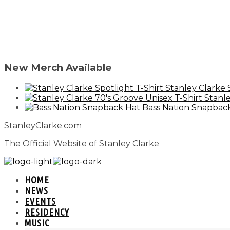
New Merch Available
Stanley Clarke 
Stanle
Bass Nation Snapbac
StanleyClarke.com
The Official Website of Stanley Clarke
HOME
NEWS
EVENTS
RESIDENCY
MUSIC