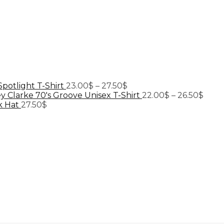
Price
Spotlight T-Shirt
23.00
$
–
27.50
$
range:
Price
y Clarke 70's Groove Unisex T-Shirt
22.00
$
–
26.50
$
23.00$
range
k Hat
27.50
$
through
22.0
27.50$
thro
26.5