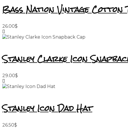
Bass Nation Vintage Cotton 
26.00
$
Stanley Clarke Icon Snapbac
29.00
$
Stanley Icon Dad Hat
26.50
$