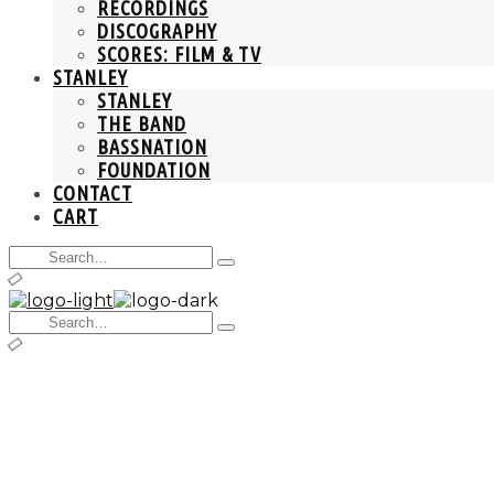
RECORDINGS
DISCOGRAPHY
SCORES: FILM & TV
STANLEY
STANLEY
THE BAND
BASSNATION
FOUNDATION
CONTACT
CART
Search
Type
for:
and
hit
Search
enter
Type
for:
and
hit
enter