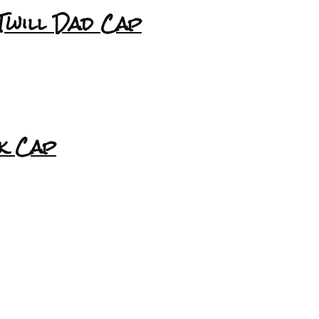
Twill Dad Cap
k Cap