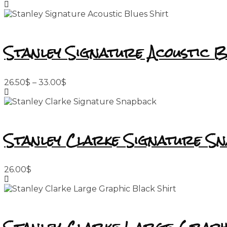
Stanley Signature Acoustic B
Price
26.50
$
–
33.00
$
range:
26.50$
through
33.00$
Stanley Clarke Signature S
26.00
$