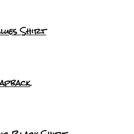
lues Shirt
napback