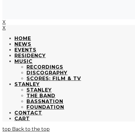
X
X
HOME
NEWS
EVENTS
RESIDENCY
MUSIC
RECORDINGS
DISCOGRAPHY
SCORES: FILM & TV
STANLEY
STANLEY
THE BAND
BASSNATION
FOUNDATION
CONTACT
CART
Back to the top