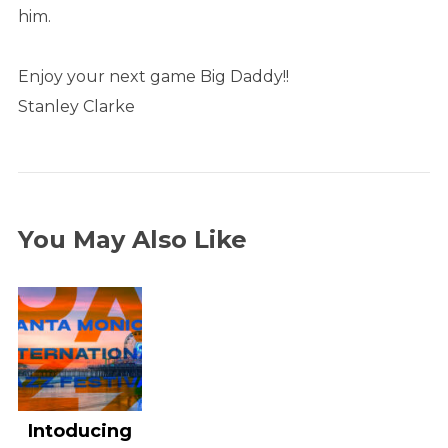
him.
Enjoy your next game Big Daddy!!
Stanley Clarke
You May Also Like
Intoducing