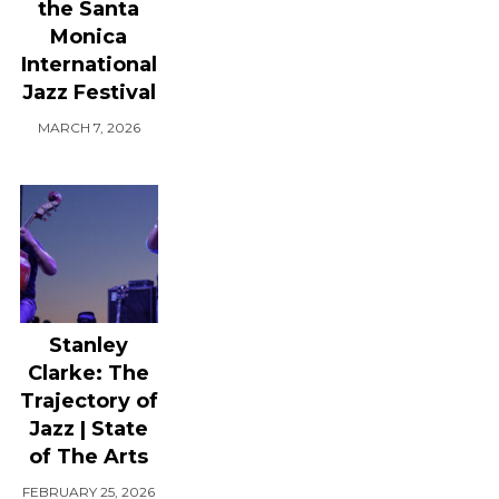
the Santa
Monica
International
Jazz Festival
MARCH 7, 2026
Stanley
Clarke: The
Trajectory of
Jazz | State
of The Arts
FEBRUARY 25, 2026