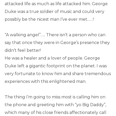
attacked life as much as life attacked him. George
Duke was a true soldier of music and could very
possibly be the nicest man I’ve ever met……!
“A walking angel”….. There isn’t a person who can
say that once they were in George’s presence they
didn’t feel better!
He was a healer and a lover of people. George
Duke left a gigantic footprint on the planet. I was
very fortunate to know him and share tremendous
experiences with this enlightened man.
The thing I’m going to miss most is calling him on
the phone and greeting him with “yo Big Daddy”,
which many of his close friends affectionately call