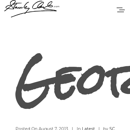
Geo
Posted On
August 7, 2013
In
Latest
by
SC