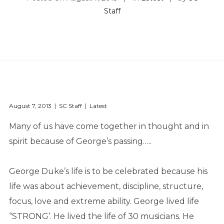
Staff
August 7, 2013
SC Staff
Latest
Many of us have come together in thought and in
spirit because of George’s passing…..
George Duke’s life is to be celebrated because his
life was about achievement, discipline, structure,
focus, love and extreme ability. George lived life
“STRONG’. He lived the life of 30 musicians. He