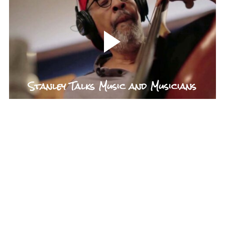
Stanley Talks Music and Musicians