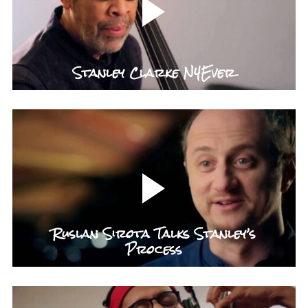
Stanley Clarke N4Ever
Ruslan Sirota Talks Stanley’s
Process