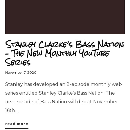
Stanley Clarke’s Bass Nation
– The New Monthly YouTube
Series
November 7, 2020
Stanley has developed an 8-episode monthly web
series entitled Stanley Clarke’s Bass Nation. The
first episode of Bass Nation will debut November
16th...
read more