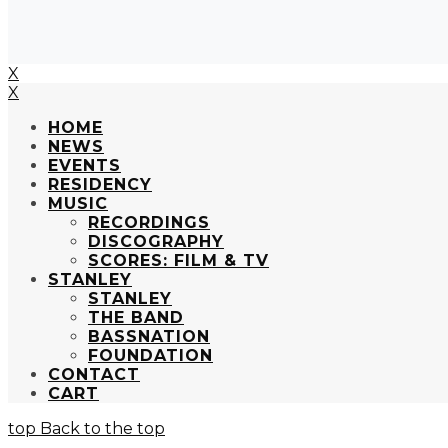
X
X
HOME
NEWS
EVENTS
RESIDENCY
MUSIC
RECORDINGS
DISCOGRAPHY
SCORES: FILM & TV
STANLEY
STANLEY
THE BAND
BASSNATION
FOUNDATION
CONTACT
CART
Back to the top