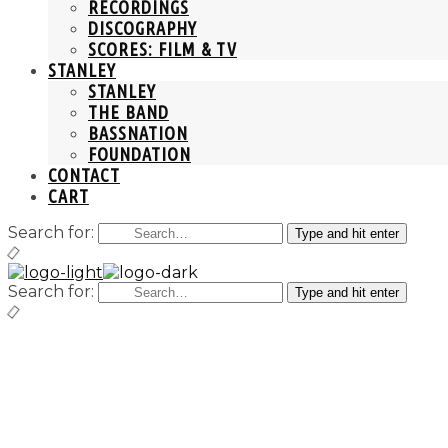
RECORDINGS
DISCOGRAPHY
SCORES: FILM & TV
STANLEY
STANLEY
THE BAND
BASSNATION
FOUNDATION
CONTACT
CART
Search for:
Type and hit enter
Search for:
Type and hit enter