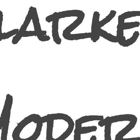
larke
Moder