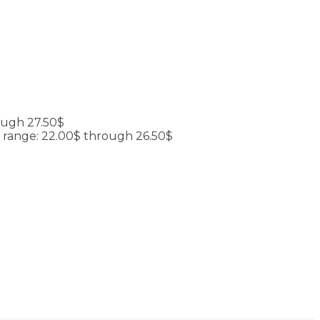
ough 27.50$
e range: 22.00$ through 26.50$