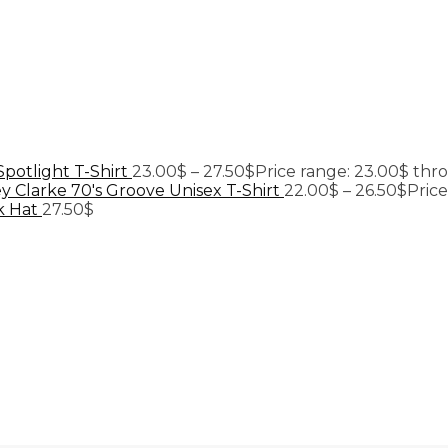
Spotlight T-Shirt
23.00
$
–
27.50
$
Price range: 23.00$ thr
y Clarke 70's Groove Unisex T-Shirt
22.00
$
–
26.50
$
Pric
k Hat
27.50
$