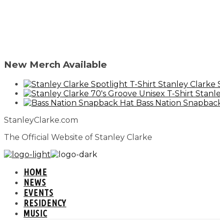
New Merch Available
Stanley Clarke 
Stanle
Bass Nation Snapbac
StanleyClarke.com
The Official Website of Stanley Clarke
HOME
NEWS
EVENTS
RESIDENCY
MUSIC