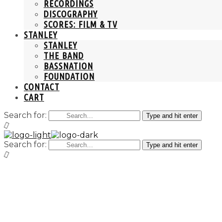
RECORDINGS
DISCOGRAPHY
SCORES: FILM & TV
STANLEY
STANLEY
THE BAND
BASSNATION
FOUNDATION
CONTACT
CART
Search for:
Type and hit enter
Search for:
Type and hit enter