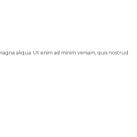
 magna aliqua. Ut enim ad minim veniam, quis nostrud