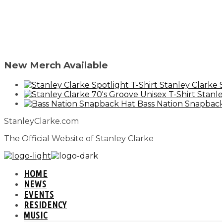
New Merch Available
Stanley Clarke 
Stanle
Bass Nation Snapbac
StanleyClarke.com
The Official Website of Stanley Clarke
HOME
NEWS
EVENTS
RESIDENCY
MUSIC