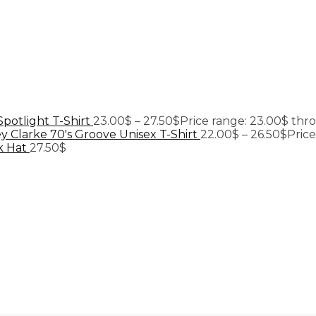
Spotlight T-Shirt
23.00
$
–
27.50
$
Price range: 23.00$ thr
y Clarke 70's Groove Unisex T-Shirt
22.00
$
–
26.50
$
Pric
k Hat
27.50
$