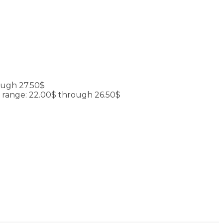
ough 27.50$
e range: 22.00$ through 26.50$