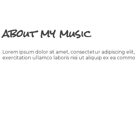
about my music
Lorem ipsum dolor sit amet, consectetur adipiscing eli
exercitation ullamco laboris nisi ut aliquip ex ea com