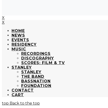
X
X
HOME
NEWS
EVENTS
RESIDENCY
MUSIC
RECORDINGS
DISCOGRAPHY
SCORES: FILM & TV
STANLEY
STANLEY
THE BAND
BASSNATION
FOUNDATION
CONTACT
CART
Back to the top