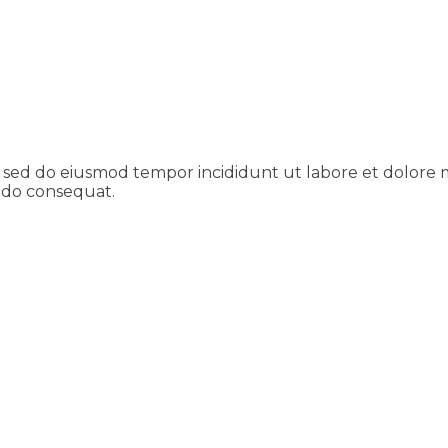
t, sed do eiusmod tempor incididunt ut labore et dolore
modo consequat.