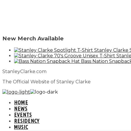
New Merch Available
Stanley Clarke 
Stanle
Bass Nation Snapbac
StanleyClarke.com
The Official Website of Stanley Clarke
HOME
NEWS
EVENTS
RESIDENCY
MUSIC