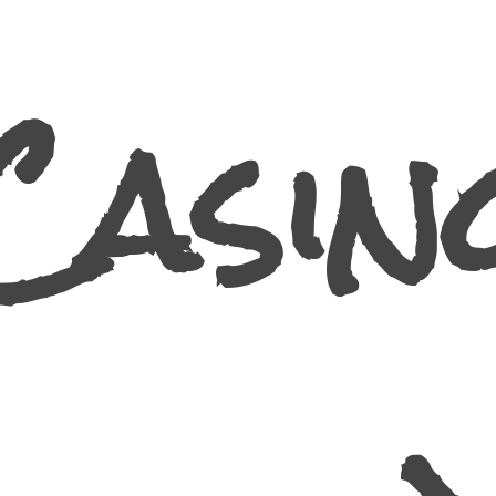
Casin