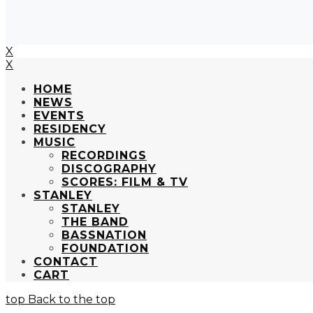
X
X
HOME
NEWS
EVENTS
RESIDENCY
MUSIC
RECORDINGS
DISCOGRAPHY
SCORES: FILM & TV
STANLEY
STANLEY
THE BAND
BASSNATION
FOUNDATION
CONTACT
CART
Back to the top