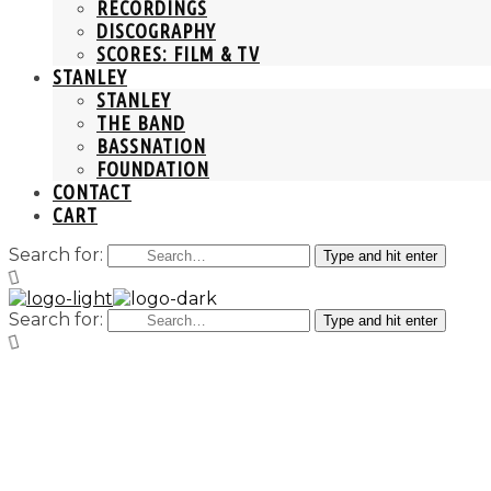
RECORDINGS
DISCOGRAPHY
SCORES: FILM & TV
STANLEY
STANLEY
THE BAND
BASSNATION
FOUNDATION
CONTACT
CART
Search for:
Type and hit enter
Search for:
Type and hit enter