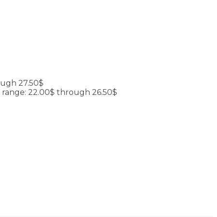
ough 27.50$
e range: 22.00$ through 26.50$