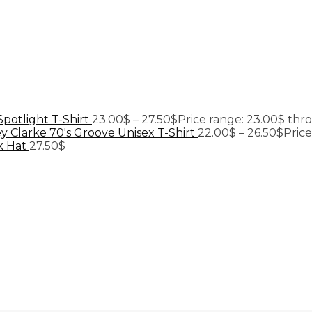
Spotlight T-Shirt
23.00
$
–
27.50
$
Price range: 23.00$ thr
y Clarke 70's Groove Unisex T-Shirt
22.00
$
–
26.50
$
Pric
k Hat
27.50
$