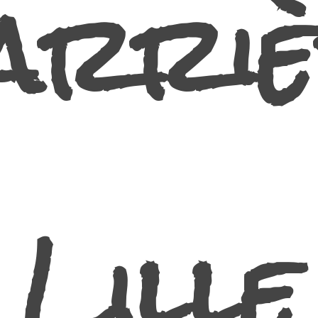
arriè
Lille