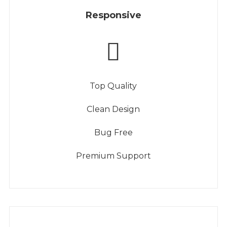
Responsive
Top Quality
Clean Design
Bug Free
Premium Support