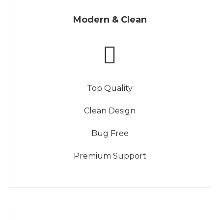
Modern & Clean
Top Quality
Clean Design
Bug Free
Premium Support