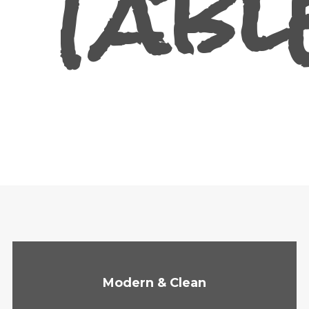
Tabl
Modern & Clean