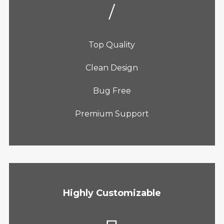
Top Quality
Clean Design
Bug Free
Premium Support
Highly Customizable