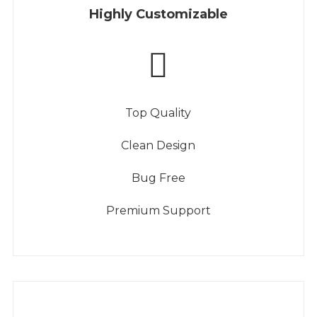
Highly Customizable
Top Quality
Clean Design
Bug Free
Premium Support