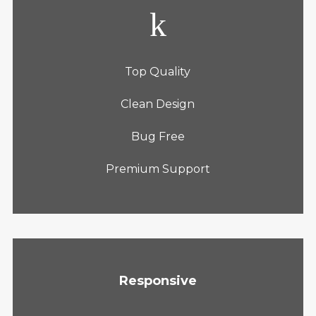
Top Quality
Clean Design
Bug Free
Premium Support
Responsive