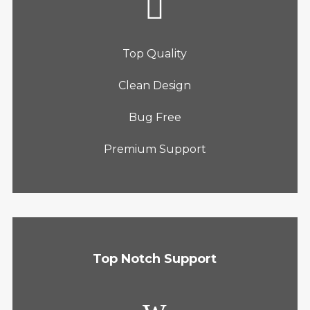
Top Quality
Clean Design
Bug Free
Premium Support
Top Notch Support