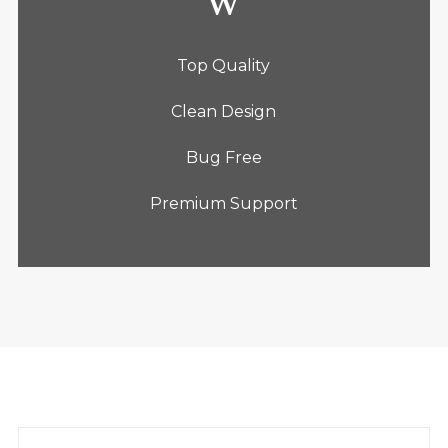
Top Quality
Clean Design
Bug Free
Premium Support