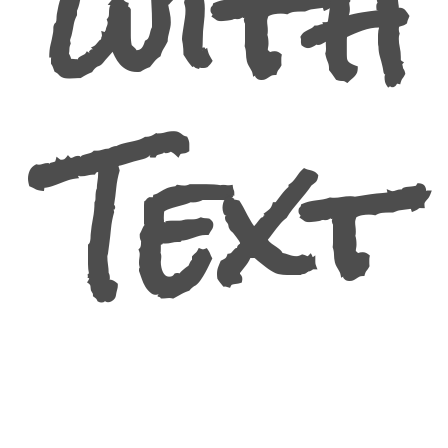
with
Text