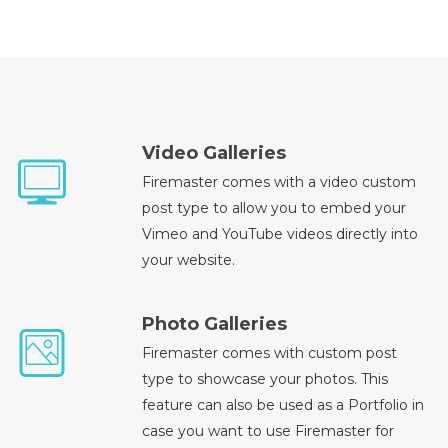
Video Galleries
Firemaster comes with a video custom
post type to allow you to embed your
Vimeo and YouTube videos directly into
your website.
Photo Galleries
Firemaster comes with custom post
type to showcase your photos. This
feature can also be used as a Portfolio in
case you want to use Firemaster for