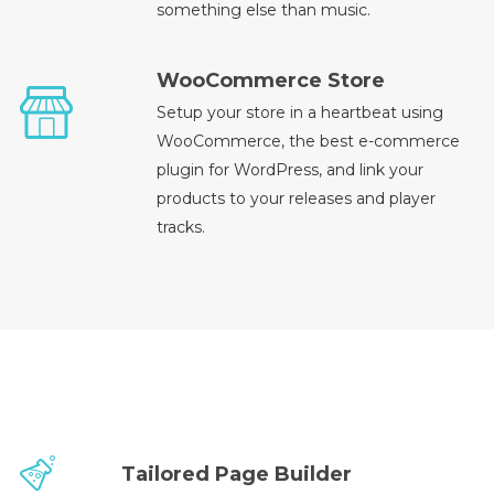
something else than music.
WooCommerce Store
Setup your store in a heartbeat using
WooCommerce, the best e-commerce
plugin for WordPress, and link your
products to your releases and player
tracks.
Tailored Page Builder