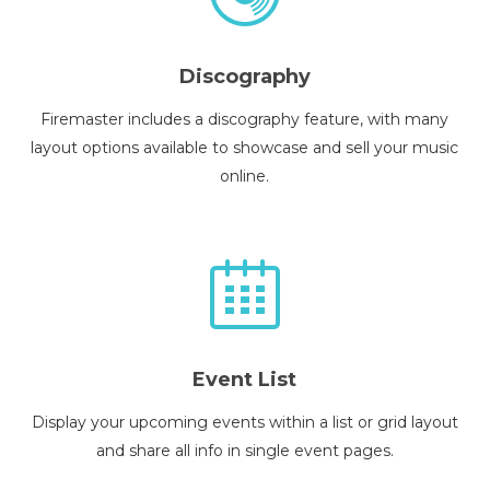
Discography
Firemaster includes a discography feature, with many
layout options available to showcase and sell your music
online.
Event List
Display your upcoming events within a list or grid layout
and share all info in single event pages.