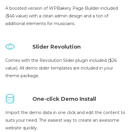
A boosted version of WPBakery Page Builder included
($46 value) with a clean admin design and a ton of
additional elements for musicians.
Slider Revolution
Comes with the Revolution Slider plugin included ($26
value). All demo slider templates are included in your
theme package.
One-click Demo Install
Import the demo data in one click and edit the content to
suits your need. The easiest way to create an awesome
website quickly.