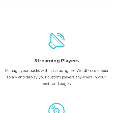
Streaming Players
Manage your tracks with ease using the WordPress media
library and display your custom players anywhere in your
posts and pages.