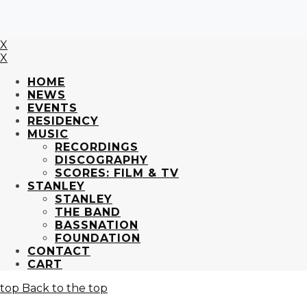
X
X
HOME
NEWS
EVENTS
RESIDENCY
MUSIC
RECORDINGS
DISCOGRAPHY
SCORES: FILM & TV
STANLEY
STANLEY
THE BAND
BASSNATION
FOUNDATION
CONTACT
CART
Back to the top