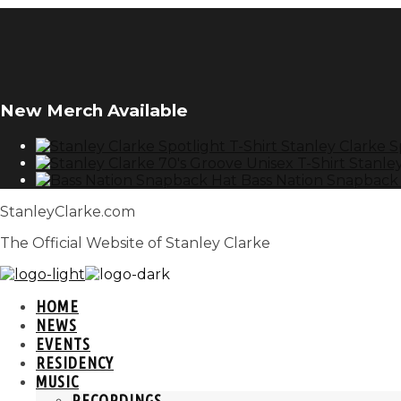
New Merch Available
Stanley Clarke S
Stanley
Bass Nation Snapback
StanleyClarke.com
The Official Website of Stanley Clarke
HOME
NEWS
EVENTS
RESIDENCY
MUSIC
RECORDINGS