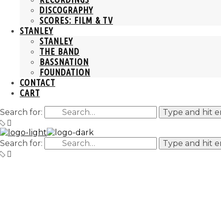
DISCOGRAPHY
SCORES: FILM & TV
STANLEY
STANLEY
THE BAND
BASSNATION
FOUNDATION
CONTACT
CART
Search for:
Type and hit e
Search for:
Type and hit e