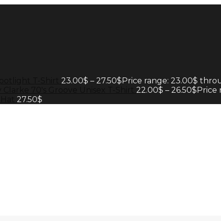
potlight T-Shirt
23.00
$
–
27.50
$
Price range: 23.00$ thro
 Clarke 70's Groove Unisex T-Shirt
22.00
$
–
26.50
$
Price
 Hat
27.50
$