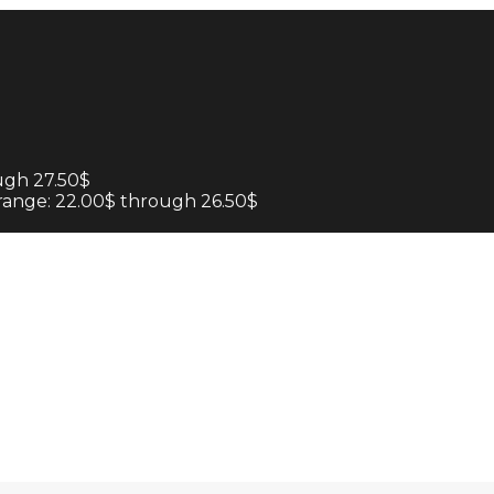
ugh 27.50$
 range: 22.00$ through 26.50$