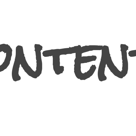
ontent