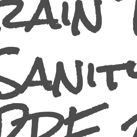
rain 
Sanit
PRE 