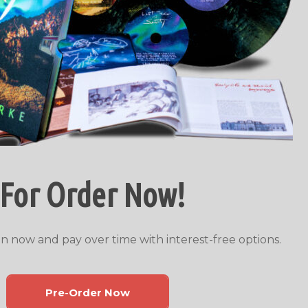
 For Order Now!
n now and pay over time with interest-free options.
Pre-Order Now