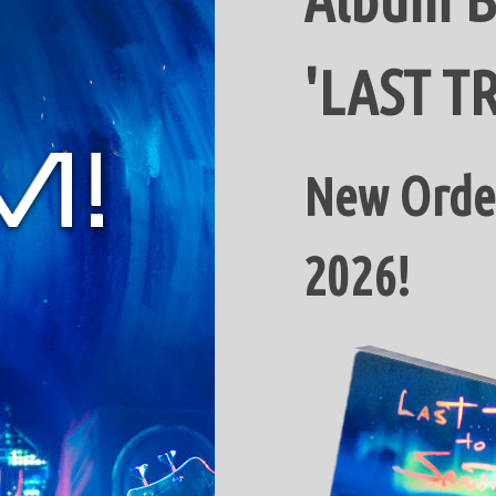
'LAST T
New Order
2026!