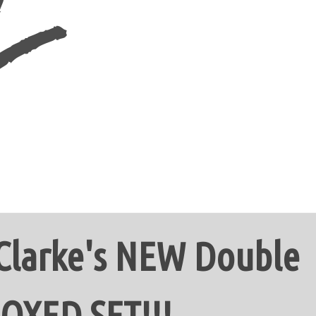
 Clarke's NEW Double
OXED SET!!!