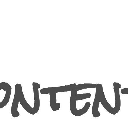
ontent