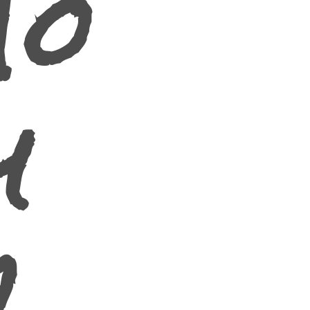
To
y
2