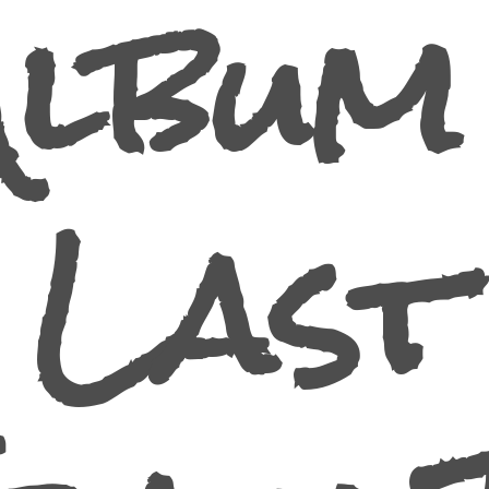
Album 
Last