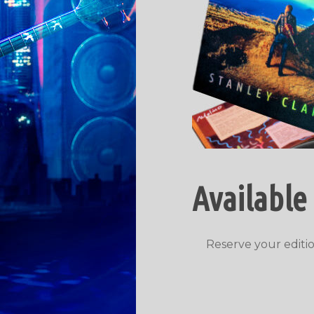
Available
Reserve your editio