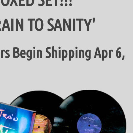
RAIN TO SANITY'
s Begin Shipping Apr 6,