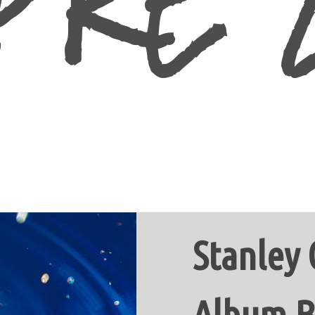
Stanley
Album B